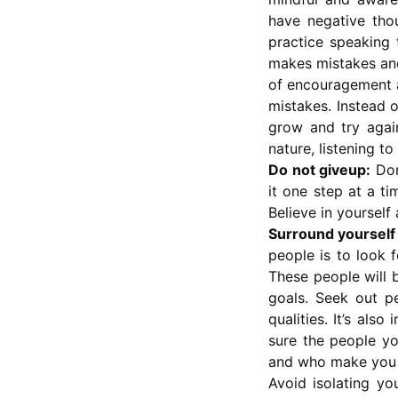
have negative tho
practice speaking 
makes mistakes and 
of encouragement a
mistakes. Instead o
grow and try again
nature, listening t
Do not giveup:
Don
it one step at a ti
Believe in yourself 
Surround yourself 
people is to look 
These people will 
goals. Seek out p
qualities. It’s al
sure the people yo
and who make you f
Avoid isolating you