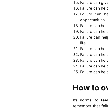
Failure can giv
Failure can he
Failure can 
opportunities.
Failure can hel
Failure can hel
Failure can hel
life.
Failure can he
Failure can hel
Failure can hel
Failure can hel
Failure can hel
How to o
It’s normal to fe
remember that fail