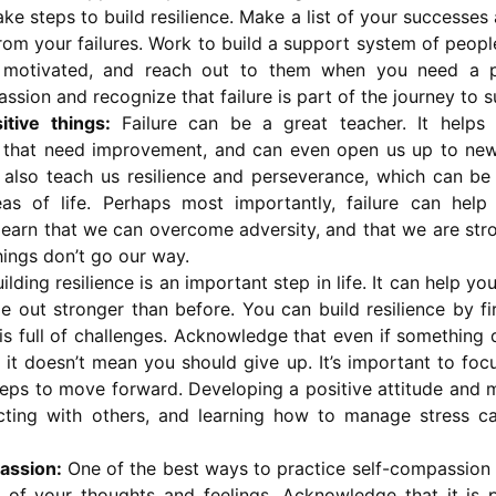
ake steps to build resilience. Make a list of your successes
rom your failures. Work to build a support system of peop
 motivated, and reach out to them when you need a pi
ssion and recognize that failure is part of the journey to 
tive things:
Failure can be a great teacher. It helps 
 that need improvement, and can even open us up to new
an also teach us resilience and perseverance, which can be
eas of life. Perhaps most importantly, failure can help 
learn that we can overcome adversity, and that we are st
ings don’t go our way.
ilding resilience is an important step in life. It can help yo
e out stronger than before. You can build resilience by fi
 is full of challenges. Acknowledge that even if something 
it doesn’t mean you should give up. It’s important to fo
teps to move forward. Developing a positive attitude and m
cting with others, and learning how to manage stress ca
assion:
One of the best ways to practice self-compassion i
 of your thoughts and feelings. Acknowledge that it is p