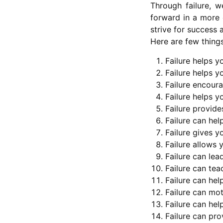
Through failure, w
forward in a more 
strive for success 
Here are few things
Failure helps y
Failure helps y
Failure encoura
Failure helps y
Failure provide
Failure can hel
Failure gives y
Failure allows
Failure can lea
Failure can tea
Failure can he
Failure can mot
Failure can hel
Failure can pro