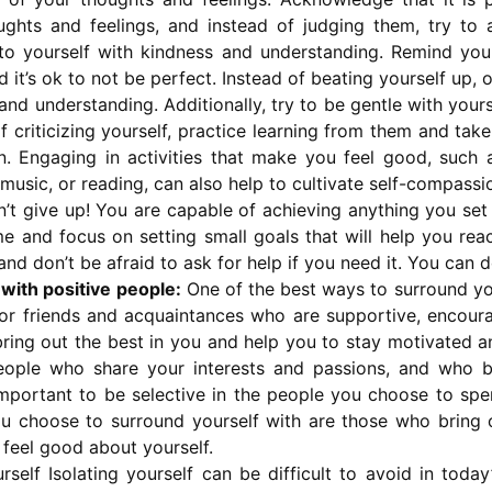
ughts and feelings, and instead of judging them, try to 
to yourself with kindness and understanding. Remind you
it’s ok to not be perfect. Instead of beating yourself up, 
nd understanding. Additionally, try to be gentle with you
f criticizing yourself, practice learning from them and tak
. Engaging in activities that make you feel good, such 
o music, or reading, can also help to cultivate self-compassi
’t give up! You are capable of achieving anything you set
me and focus on setting small goals that will help you rea
and don’t be afraid to ask for help if you need it. You can d
with positive people:
One of the best ways to surround you
for friends and acquaintances who are supportive, encourag
bring out the best in you and help you to stay motivated 
eople who share your interests and passions, and who b
so important to be selective in the people you choose to sp
u choose to surround yourself with are those who bring 
eel good about yourself.
rself Isolating yourself can be difficult to avoid in today