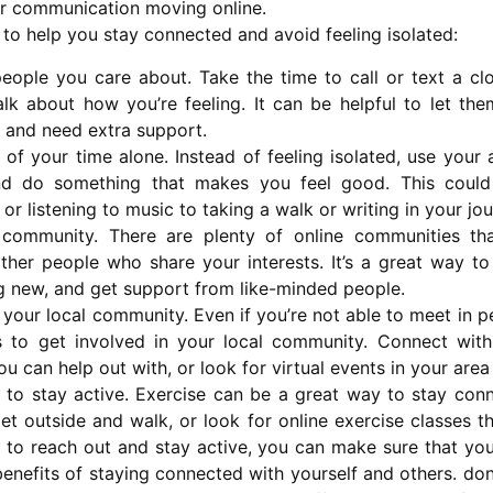
r communication moving online.
 to help you stay connected and avoid feeling isolated:
eople you care about. Take the time to call or text a clo
k about how you’re feeling. It can be helpful to let th
d and need extra support.
of your time alone. Instead of feeling isolated, use your 
nd do something that makes you feel good. This could
or listening to music to taking a walk or writing in your jou
l community. There are plenty of online communities th
ther people who share your interests. It’s a great way t
g new, and get support from like-minded people.
 your local community. Even if you’re not able to meet in per
 to get involved in your local community. Connect with
you can help out with, or look for virtual events in your area
 to stay active. Exercise can be a great way to stay conn
t outside and walk, or look for online exercise classes th
 to reach out and stay active, you can make sure that you 
enefits of staying connected with yourself and others. don’