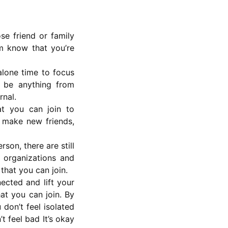
se friend or family
em know that you’re
alone time to focus
 be anything from
rnal.
at you can join to
o make new friends,
son, there are still
 organizations and
 that you can join.
ected and lift your
at you can join. By
don’t feel isolated
t feel bad It’s okay