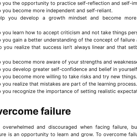
e you the opportunity to practice self-reflection and self-
lp you become more independent and self-reliant.
help you develop a growth mindset and become more
p you learn how to accept criticism and not take things pers
p you gain a better understanding of the concept of failure
p you realize that success isn’t always linear and that se
lp you become more aware of your strengths and weakness
p you develop greater self-confidence and belief in yourself
p you become more willing to take risks and try new things.
p you realize that mistakes are part of the learning process.
p you recognize the importance of setting realistic expecta
vercome failure
el overwhelmed and discouraged when facing failure, but
ure is an opportunity to learn and grow. To overcome failu