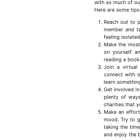
with so much of ou
Here are some tips
Reach out to p
member and tal
feeling isolate
Make the most 
on yourself a
reading a book 
Join a virtua
connect with o
learn somethin
Get involved in
plenty of ways
charities that 
Make an effort
mood. Try to ge
taking the time
and enjoy the b