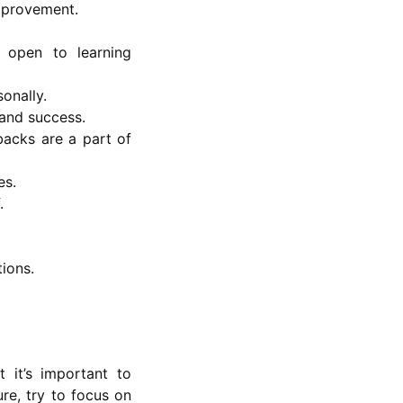
improvement.
 open to learning
onally.
 and success.
tbacks are a part of
es.
.
tions.
 it’s important to
re, try to focus on