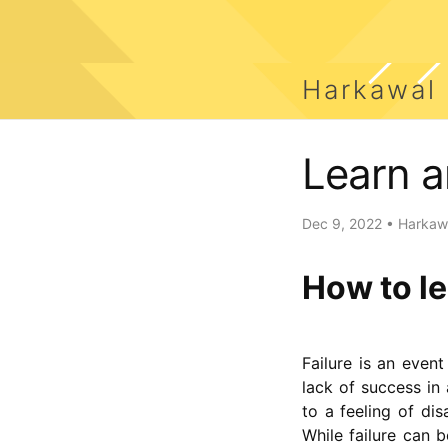
Harkawal
Learn a
Dec 9, 2022
•
Harkawa
How to le
Failure is an event
lack of success in 
to a feeling of di
While failure can 