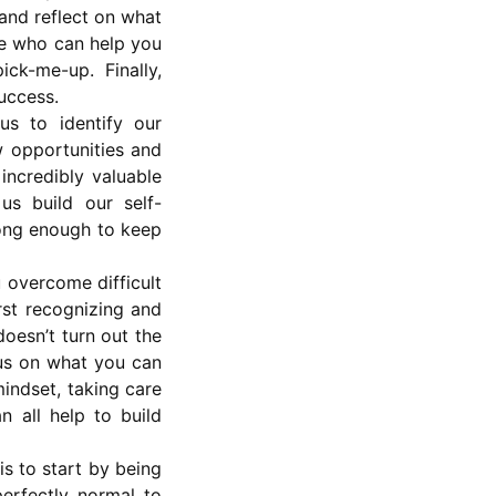
 and reflect on what
le who can help you
ck-me-up. Finally,
success.
us to identify our
 opportunities and
 incredibly valuable
us build our self-
rong enough to keep
u overcome difficult
rst recognizing and
doesn’t turn out the
cus on what you can
indset, taking care
n all help to build
s to start by being
erfectly normal to