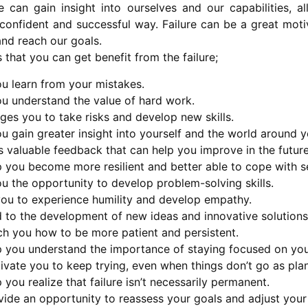
e can gain insight into ourselves and our capabilities, 
confident and successful way. Failure can be a great motiv
and reach our goals.
 that you can get benefit from the failure;
ou learn from your mistakes.
ou understand the value of hard work.
ges you to take risks and develop new skills.
ou gain greater insight into yourself and the world around y
s valuable feedback that can help you improve in the future
p you become more resilient and better able to cope with s
ou the opportunity to develop problem-solving skills.
 you to experience humility and develop empathy.
d to the development of new ideas and innovative solutions
ch you how to be more patient and persistent.
lp you understand the importance of staying focused on you
ivate you to keep trying, even when things don’t go as pla
p you realize that failure isn’t necessarily permanent.
vide an opportunity to reassess your goals and adjust your