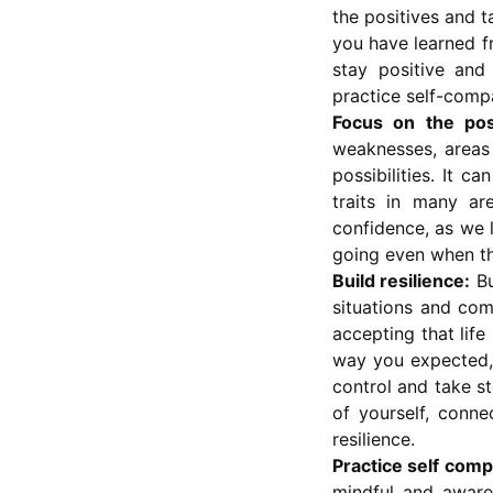
the positives and t
you have learned f
stay positive and
practice self-compa
Focus on the posi
weaknesses, areas
possibilities. It c
traits in many ar
confidence, as we 
going even when th
Build resilience:
Bu
situations and com
accepting that life
way you expected, 
control and take s
of yourself, conne
resilience.
Practice self comp
mindful and aware