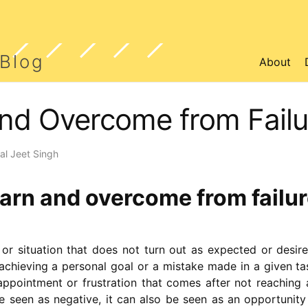
 Blog
About
nd Overcome from Failu
l Jeet Singh
arn and overcome from failu
 or situation that does not turn out as expected or desire
achieving a personal goal or a mistake made in a given tas
sappointment or frustration that comes after not reaching
be seen as negative, it can also be seen as an opportunity