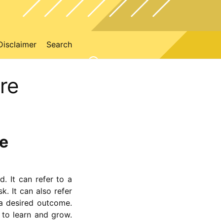
Disclaimer
Search
re
re
d. It can refer to a
k. It can also refer
 a desired outcome.
 to learn and grow.