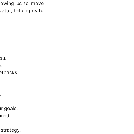
allowing us to move
ator, helping us to
ou.
.
etbacks.
.
r goals.
nned.
 strategy.