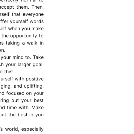
accept them. Then,
rself that everyone
offer yourself words
rself when you make
e the opportunity to
as taking a walk in
on.
 your mind to. Take
ch your larger goal.
o this!
rself with positive
ing, and uplifting.
and focused on your
ring out your best
end time with. Make
out the best in you
’s world, especially