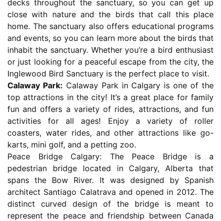
decks throughout the sanctuary, so you can get up
close with nature and the birds that call this place
home. The sanctuary also offers educational programs
and events, so you can learn more about the birds that
inhabit the sanctuary. Whether you’re a bird enthusiast
or just looking for a peaceful escape from the city, the
Inglewood Bird Sanctuary is the perfect place to visit.
Calaway Park:
Calaway Park in Calgary is one of the
top attractions in the city! It’s a great place for family
fun and offers a variety of rides, attractions, and fun
activities for all ages! Enjoy a variety of roller
coasters, water rides, and other attractions like go-
karts, mini golf, and a petting zoo.
Peace Bridge Calgary: The Peace Bridge is a
pedestrian bridge located in Calgary, Alberta that
spans the Bow River. It was designed by Spanish
architect Santiago Calatrava and opened in 2012. The
distinct curved design of the bridge is meant to
represent the peace and friendship between Canada