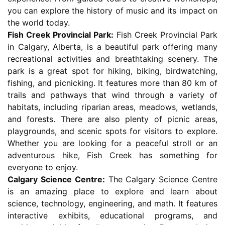
you can explore the history of music and its impact on
the world today.
Fish Creek Provincial Park:
Fish Creek Provincial Park
in Calgary, Alberta, is a beautiful park offering many
recreational activities and breathtaking scenery. The
park is a great spot for hiking, biking, birdwatching,
fishing, and picnicking. It features more than 80 km of
trails and pathways that wind through a variety of
habitats, including riparian areas, meadows, wetlands,
and forests. There are also plenty of picnic areas,
playgrounds, and scenic spots for visitors to explore.
Whether you are looking for a peaceful stroll or an
adventurous hike, Fish Creek has something for
everyone to enjoy.
Calgary Science Centre:
The Calgary Science Centre
is an amazing place to explore and learn about
science, technology, engineering, and math. It features
interactive exhibits, educational programs, and