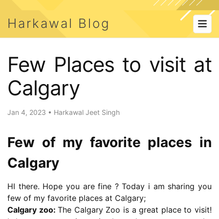
Harkawal Blog
Few Places to visit at
Calgary
Jan 4, 2023
•
Harkawal Jeet Singh
Few of my favorite places in
Calgary
HI there. Hope you are fine ? Today i am sharing you
few of my favorite places at Calgary;
Calgary zoo:
The Calgary Zoo is a great place to visit!