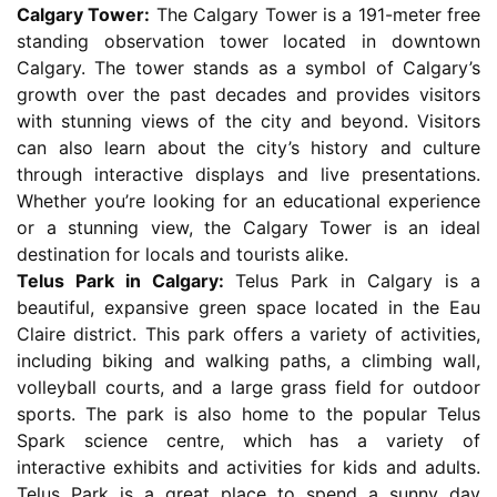
Calgary Tower:
The Calgary Tower is a 191-meter free
standing observation tower located in downtown
Calgary. The tower stands as a symbol of Calgary’s
growth over the past decades and provides visitors
with stunning views of the city and beyond. Visitors
can also learn about the city’s history and culture
through interactive displays and live presentations.
Whether you’re looking for an educational experience
or a stunning view, the Calgary Tower is an ideal
destination for locals and tourists alike.
Telus Park in Calgary:
Telus Park in Calgary is a
beautiful, expansive green space located in the Eau
Claire district. This park offers a variety of activities,
including biking and walking paths, a climbing wall,
volleyball courts, and a large grass field for outdoor
sports. The park is also home to the popular Telus
Spark science centre, which has a variety of
interactive exhibits and activities for kids and adults.
Telus Park is a great place to spend a sunny day