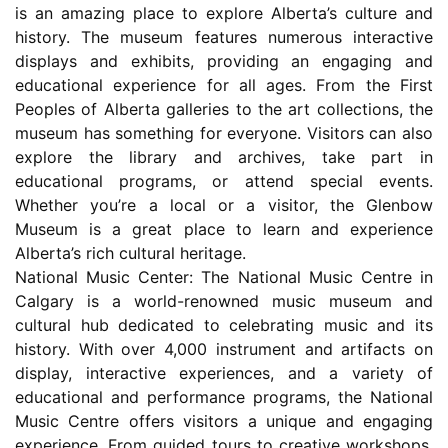
is an amazing place to explore Alberta’s culture and
history. The museum features numerous interactive
displays and exhibits, providing an engaging and
educational experience for all ages. From the First
Peoples of Alberta galleries to the art collections, the
museum has something for everyone. Visitors can also
explore the library and archives, take part in
educational programs, or attend special events.
Whether you’re a local or a visitor, the Glenbow
Museum is a great place to learn and experience
Alberta’s rich cultural heritage.
National Music Center: The National Music Centre in
Calgary is a world-renowned music museum and
cultural hub dedicated to celebrating music and its
history. With over 4,000 instrument and artifacts on
display, interactive experiences, and a variety of
educational and performance programs, the National
Music Centre offers visitors a unique and engaging
experience. From guided tours to creative workshops,