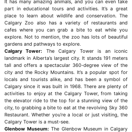
It has many amazing animals, and you can even take
part in educational tours and activities. It’s a great
place to learn about wildlife and conservation. The
Calgary Zoo also has a variety of restaurants and
cafes where you can grab a bite to eat while you
explore. Not to mention, the zoo has lots of beautiful
gardens and pathways to explore.
Calgary Tower:
The Calgary Tower is an iconic
landmark in Alberta’s largest city. It stands 191 meters
tall and offers a spectacular 360-degree view of the
city and the Rocky Mountains. It’s a popular spot for
locals and tourists alike, and has been a symbol of
Calgary since it was built in 1968. There are plenty of
activities to enjoy at the Calgary Tower, from taking
the elevator ride to the top for a stunning view of the
city, to grabbing a bite to eat at the revolving Sky 360
Restaurant. Whether you’re a local or just visiting, the
Calgary Tower is a must-see.
Glenbow Museum:
The Glenbow Museum in Calgary