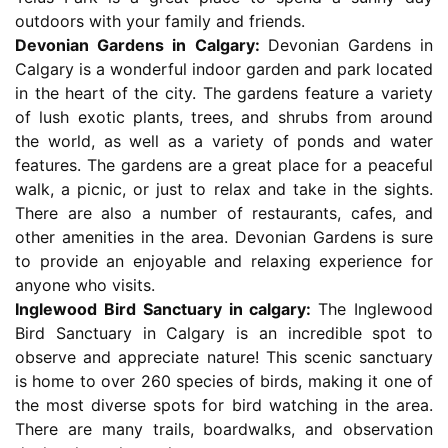
outdoors with your family and friends.
Devonian Gardens in Calgary:
Devonian Gardens in
Calgary is a wonderful indoor garden and park located
in the heart of the city. The gardens feature a variety
of lush exotic plants, trees, and shrubs from around
the world, as well as a variety of ponds and water
features. The gardens are a great place for a peaceful
walk, a picnic, or just to relax and take in the sights.
There are also a number of restaurants, cafes, and
other amenities in the area. Devonian Gardens is sure
to provide an enjoyable and relaxing experience for
anyone who visits.
Inglewood Bird Sanctuary in calgary:
The Inglewood
Bird Sanctuary in Calgary is an incredible spot to
observe and appreciate nature! This scenic sanctuary
is home to over 260 species of birds, making it one of
the most diverse spots for bird watching in the area.
There are many trails, boardwalks, and observation