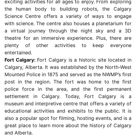
exciting activities for all ages to enjoy. From exploring
the human body to building robots, the Calgary
Science Centre offers a variety of ways to engage
with science. The centre also houses a planetarium for
a virtual journey through the night sky and a 3D
theatre for an immersive experience. Plus, there are
plenty of other activities to keep everyone
entertained.
Fort Calgary:
Fort Calgary is a historic site located in
Calgary, Alberta. It was established by the North-West
Mounted Police in 1875 and served as the NWMP’s first
post in the region. The fort was home to the first
police force in the area, and the first permanent
settlement in Calgary. Today, Fort Calgary is a
museum and interpretive centre that offers a variety of
educational activities and exhibits to the public. It is
also a popular spot for filming, hosting events, and is a
great place to learn more about the history of Calgary
and Alberta.