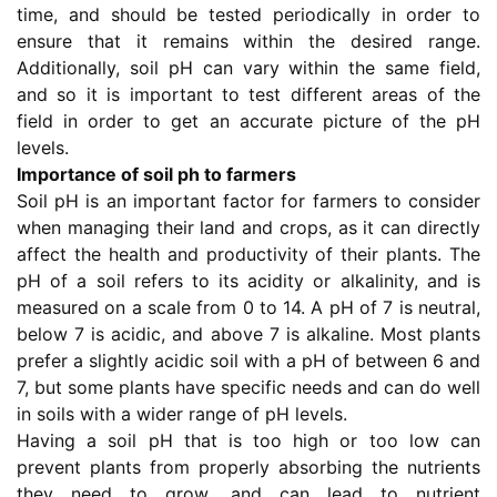
time, and should be tested periodically in order to
ensure that it remains within the desired range.
Additionally, soil pH can vary within the same field,
and so it is important to test different areas of the
field in order to get an accurate picture of the pH
levels.
Importance of soil ph to farmers
Soil pH is an important factor for farmers to consider
when managing their land and crops, as it can directly
affect the health and productivity of their plants. The
pH of a soil refers to its acidity or alkalinity, and is
measured on a scale from 0 to 14. A pH of 7 is neutral,
below 7 is acidic, and above 7 is alkaline. Most plants
prefer a slightly acidic soil with a pH of between 6 and
7, but some plants have specific needs and can do well
in soils with a wider range of pH levels.
Having a soil pH that is too high or too low can
prevent plants from properly absorbing the nutrients
they need to grow, and can lead to nutrient