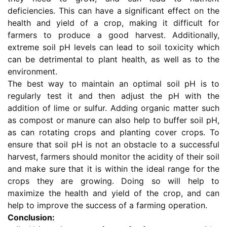
deficiencies. This can have a significant effect on the
health and yield of a crop, making it difficult for
farmers to produce a good harvest. Additionally,
extreme soil pH levels can lead to soil toxicity which
can be detrimental to plant health, as well as to the
environment.
The best way to maintain an optimal soil pH is to
regularly test it and then adjust the pH with the
addition of lime or sulfur. Adding organic matter such
as compost or manure can also help to buffer soil pH,
as can rotating crops and planting cover crops. To
ensure that soil pH is not an obstacle to a successful
harvest, farmers should monitor the acidity of their soil
and make sure that it is within the ideal range for the
crops they are growing. Doing so will help to
maximize the health and yield of the crop, and can
help to improve the success of a farming operation.
Conclusion: