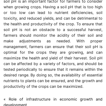
soil pH is an important factor for farmers to consider
when growing crops. Having a soil pH that is too high
or too low can lead to nutrient deficiencies, soil
toxicity, and reduced yields, and can be detrimental to
the health and productivity of the crop. To ensure that
soil pH is not an obstacle to a successful harvest,
farmers should monitor the acidity of their soil and
make adjustments as needed. With proper
management, farmers can ensure that their soil pH is
optimal for the crops they are growing, and can
maximize the health and yield of their harvest. Soil pH
can be affected by a variety of factors, and should be
tested periodically to ensure that it remains within the
desired range. By doing so, the availability of essential
nutrients to plants can be ensured, and the growth and
productivity of the crops can be maximized.
« Role of infrastructure in economic growth and
development