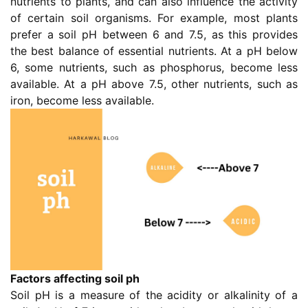
nutrients to plants, and can also influence the activity
of certain soil organisms. For example, most plants
prefer a soil pH between 6 and 7.5, as this provides
the best balance of essential nutrients. At a pH below
6, some nutrients, such as phosphorus, become less
available. At a pH above 7.5, other nutrients, such as
iron, become less available.
Factors affecting soil ph
Soil pH is a measure of the acidity or alkalinity of a