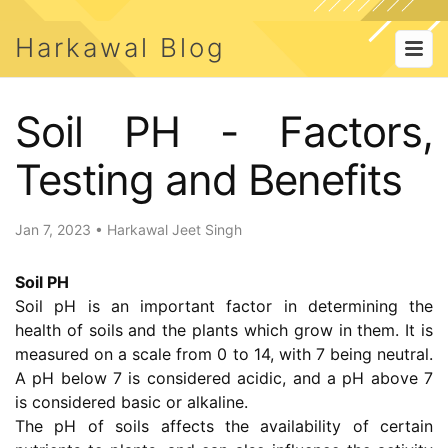
Harkawal Blog
Soil PH - Factors,
Testing and Benefits
Jan 7, 2023
•
Harkawal Jeet Singh
Soil PH
Soil pH is an important factor in determining the
health of soils and the plants which grow in them. It is
measured on a scale from 0 to 14, with 7 being neutral.
A pH below 7 is considered acidic, and a pH above 7
is considered basic or alkaline.
The pH of soils affects the availability of certain