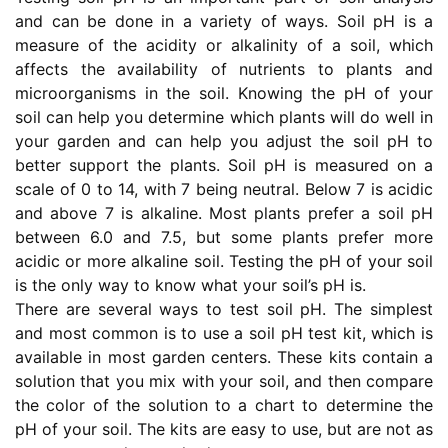
and can be done in a variety of ways. Soil pH is a
measure of the acidity or alkalinity of a soil, which
affects the availability of nutrients to plants and
microorganisms in the soil. Knowing the pH of your
soil can help you determine which plants will do well in
your garden and can help you adjust the soil pH to
better support the plants. Soil pH is measured on a
scale of 0 to 14, with 7 being neutral. Below 7 is acidic
and above 7 is alkaline. Most plants prefer a soil pH
between 6.0 and 7.5, but some plants prefer more
acidic or more alkaline soil. Testing the pH of your soil
is the only way to know what your soil’s pH is.
There are several ways to test soil pH. The simplest
and most common is to use a soil pH test kit, which is
available in most garden centers. These kits contain a
solution that you mix with your soil, and then compare
the color of the solution to a chart to determine the
pH of your soil. The kits are easy to use, but are not as