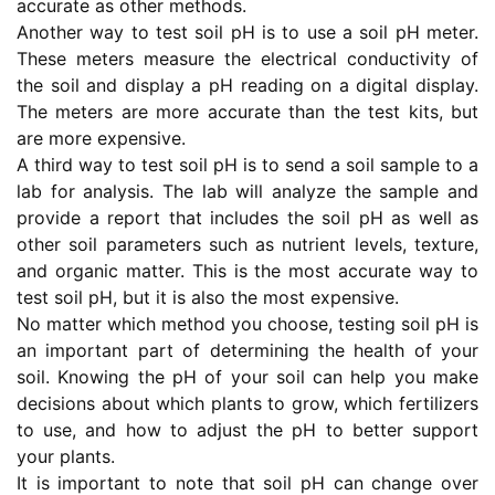
accurate as other methods.
Another way to test soil pH is to use a soil pH meter.
These meters measure the electrical conductivity of
the soil and display a pH reading on a digital display.
The meters are more accurate than the test kits, but
are more expensive.
A third way to test soil pH is to send a soil sample to a
lab for analysis. The lab will analyze the sample and
provide a report that includes the soil pH as well as
other soil parameters such as nutrient levels, texture,
and organic matter. This is the most accurate way to
test soil pH, but it is also the most expensive.
No matter which method you choose, testing soil pH is
an important part of determining the health of your
soil. Knowing the pH of your soil can help you make
decisions about which plants to grow, which fertilizers
to use, and how to adjust the pH to better support
your plants.
It is important to note that soil pH can change over