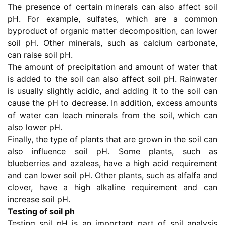
The presence of certain minerals can also affect soil
pH. For example, sulfates, which are a common
byproduct of organic matter decomposition, can lower
soil pH. Other minerals, such as calcium carbonate,
can raise soil pH.
The amount of precipitation and amount of water that
is added to the soil can also affect soil pH. Rainwater
is usually slightly acidic, and adding it to the soil can
cause the pH to decrease. In addition, excess amounts
of water can leach minerals from the soil, which can
also lower pH.
Finally, the type of plants that are grown in the soil can
also influence soil pH. Some plants, such as
blueberries and azaleas, have a high acid requirement
and can lower soil pH. Other plants, such as alfalfa and
clover, have a high alkaline requirement and can
increase soil pH.
Testing of soil ph
Testing soil pH is an important part of soil analysis