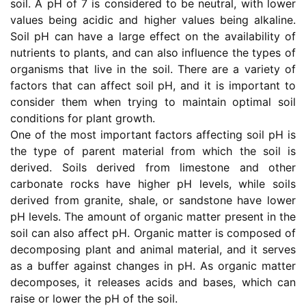
soil. A pH of 7 is considered to be neutral, with lower
values being acidic and higher values being alkaline.
Soil pH can have a large effect on the availability of
nutrients to plants, and can also influence the types of
organisms that live in the soil. There are a variety of
factors that can affect soil pH, and it is important to
consider them when trying to maintain optimal soil
conditions for plant growth.
One of the most important factors affecting soil pH is
the type of parent material from which the soil is
derived. Soils derived from limestone and other
carbonate rocks have higher pH levels, while soils
derived from granite, shale, or sandstone have lower
pH levels. The amount of organic matter present in the
soil can also affect pH. Organic matter is composed of
decomposing plant and animal material, and it serves
as a buffer against changes in pH. As organic matter
decomposes, it releases acids and bases, which can
raise or lower the pH of the soil.