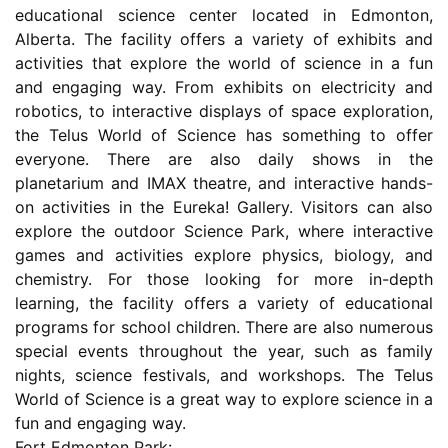
educational science center located in Edmonton,
Alberta. The facility offers a variety of exhibits and
activities that explore the world of science in a fun
and engaging way. From exhibits on electricity and
robotics, to interactive displays of space exploration,
the Telus World of Science has something to offer
everyone. There are also daily shows in the
planetarium and IMAX theatre, and interactive hands-
on activities in the Eureka! Gallery. Visitors can also
explore the outdoor Science Park, where interactive
games and activities explore physics, biology, and
chemistry. For those looking for more in-depth
learning, the facility offers a variety of educational
programs for school children. There are also numerous
special events throughout the year, such as family
nights, science festivals, and workshops. The Telus
World of Science is a great way to explore science in a
fun and engaging way.
Fort Edmonton Park: