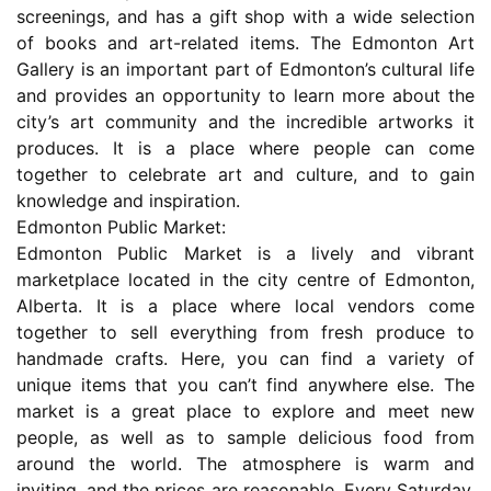
screenings, and has a gift shop with a wide selection
of books and art-related items. The Edmonton Art
Gallery is an important part of Edmonton’s cultural life
and provides an opportunity to learn more about the
city’s art community and the incredible artworks it
produces. It is a place where people can come
together to celebrate art and culture, and to gain
knowledge and inspiration.
Edmonton Public Market:
Edmonton Public Market is a lively and vibrant
marketplace located in the city centre of Edmonton,
Alberta. It is a place where local vendors come
together to sell everything from fresh produce to
handmade crafts. Here, you can find a variety of
unique items that you can’t find anywhere else. The
market is a great place to explore and meet new
people, as well as to sample delicious food from
around the world. The atmosphere is warm and
inviting, and the prices are reasonable. Every Saturday,