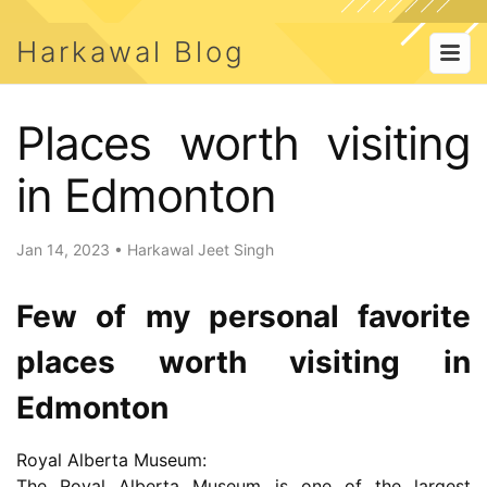
Harkawal Blog
Places worth visiting
in Edmonton
Jan 14, 2023
•
Harkawal Jeet Singh
Few of my personal favorite
places worth visiting in
Edmonton
Royal Alberta Museum:
The Royal Alberta Museum is one of the largest