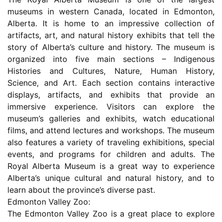
museums in western Canada, located in Edmonton,
Alberta. It is home to an impressive collection of
artifacts, art, and natural history exhibits that tell the
story of Alberta’s culture and history. The museum is
organized into five main sections – Indigenous
Histories and Cultures, Nature, Human History,
Science, and Art. Each section contains interactive
displays, artifacts, and exhibits that provide an
immersive experience. Visitors can explore the
museum’s galleries and exhibits, watch educational
films, and attend lectures and workshops. The museum
also features a variety of traveling exhibitions, special
events, and programs for children and adults. The
Royal Alberta Museum is a great way to experience
Alberta’s unique cultural and natural history, and to
learn about the province’s diverse past.
Edmonton Valley Zoo:
The Edmonton Valley Zoo is a great place to explore