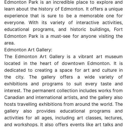
Edmonton Park is an incredible place to explore and
learn about the history of Edmonton. It offers a unique
experience that is sure to be a memorable one for
everyone. With its variety of interactive activities,
educational programs, and historic buildings, Fort
Edmonton Park is a must-see for anyone visiting the
area.
Edmonton Art Gallery:
The Edmonton Art Gallery is a vibrant art museum
located in the heart of downtown Edmonton. It is
dedicated to creating a space for art and culture in
the city. The gallery offers a wide variety of
exhibitions and programs to suit every taste and
interest. The permanent collection includes works from
Canadian and international artists, and the gallery also
hosts travelling exhibitions from around the world. The
gallery also provides educational programs and
activities for all ages, including art classes, lectures,
and workshops. It also offers events like art talks and