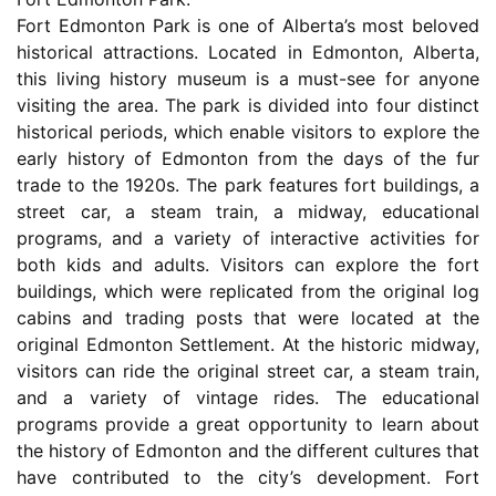
Fort Edmonton Park is one of Alberta’s most beloved
historical attractions. Located in Edmonton, Alberta,
this living history museum is a must-see for anyone
visiting the area. The park is divided into four distinct
historical periods, which enable visitors to explore the
early history of Edmonton from the days of the fur
trade to the 1920s. The park features fort buildings, a
street car, a steam train, a midway, educational
programs, and a variety of interactive activities for
both kids and adults. Visitors can explore the fort
buildings, which were replicated from the original log
cabins and trading posts that were located at the
original Edmonton Settlement. At the historic midway,
visitors can ride the original street car, a steam train,
and a variety of vintage rides. The educational
programs provide a great opportunity to learn about
the history of Edmonton and the different cultures that
have contributed to the city’s development. Fort