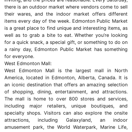
there is an outdoor market where vendors come to sell
their wares, and the indoor market offers different
items every day of the week. Edmonton Public Market
is a great place to find unique and interesting items, as
well as to grab a bite to eat. Whether you’re looking
for a quick snack, a special gift, or something to do on
a rainy day, Edmonton Public Market has something
for everyone.
West Edmonton Mall:
West Edmonton Mall is the largest mall in North
America, located in Edmonton, Alberta, Canada. It is
an iconic destination that offers an amazing selection
of shopping, dining, entertainment, and attractions.
The mall is home to over 800 stores and services,
including major retailers, unique boutiques, and
specialty shops. Visitors can also explore the onsite
attractions, including Galaxyland, an indoor
amusement park, the World Waterpark, Marine Life,