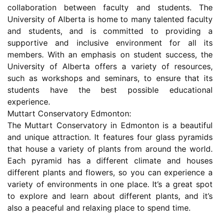
collaboration between faculty and students. The
University of Alberta is home to many talented faculty
and students, and is committed to providing a
supportive and inclusive environment for all its
members. With an emphasis on student success, the
University of Alberta offers a variety of resources,
such as workshops and seminars, to ensure that its
students have the best possible educational
experience.
Muttart Conservatory Edmonton:
The Muttart Conservatory in Edmonton is a beautiful
and unique attraction. It features four glass pyramids
that house a variety of plants from around the world.
Each pyramid has a different climate and houses
different plants and flowers, so you can experience a
variety of environments in one place. It’s a great spot
to explore and learn about different plants, and it’s
also a peaceful and relaxing place to spend time.