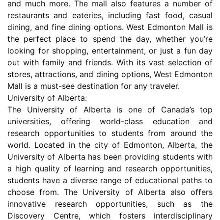
and much more. The mall also features a number of
restaurants and eateries, including fast food, casual
dining, and fine dining options. West Edmonton Mall is
the perfect place to spend the day, whether you’re
looking for shopping, entertainment, or just a fun day
out with family and friends. With its vast selection of
stores, attractions, and dining options, West Edmonton
Mall is a must-see destination for any traveler.
University of Alberta:
The University of Alberta is one of Canada’s top
universities, offering world-class education and
research opportunities to students from around the
world. Located in the city of Edmonton, Alberta, the
University of Alberta has been providing students with
a high quality of learning and research opportunities,
students have a diverse range of educational paths to
choose from. The University of Alberta also offers
innovative research opportunities, such as the
Discovery Centre, which fosters interdisciplinary