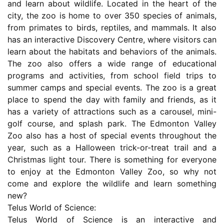
and learn about wildlife. Located in the heart of the
city, the zoo is home to over 350 species of animals,
from primates to birds, reptiles, and mammals. It also
has an interactive Discovery Centre, where visitors can
learn about the habitats and behaviors of the animals.
The zoo also offers a wide range of educational
programs and activities, from school field trips to
summer camps and special events. The zoo is a great
place to spend the day with family and friends, as it
has a variety of attractions such as a carousel, mini-
golf course, and splash park. The Edmonton Valley
Zoo also has a host of special events throughout the
year, such as a Halloween trick-or-treat trail and a
Christmas light tour. There is something for everyone
to enjoy at the Edmonton Valley Zoo, so why not
come and explore the wildlife and learn something
new?
Telus World of Science:
Telus World of Science is an interactive and