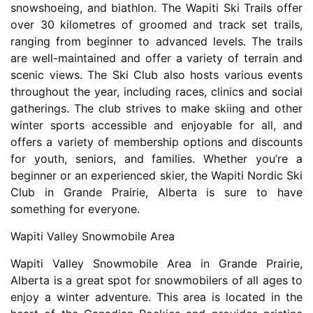
snowshoeing, and biathlon. The Wapiti Ski Trails offer
over 30 kilometres of groomed and track set trails,
ranging from beginner to advanced levels. The trails
are well-maintained and offer a variety of terrain and
scenic views. The Ski Club also hosts various events
throughout the year, including races, clinics and social
gatherings. The club strives to make skiing and other
winter sports accessible and enjoyable for all, and
offers a variety of membership options and discounts
for youth, seniors, and families. Whether you’re a
beginner or an experienced skier, the Wapiti Nordic Ski
Club in Grande Prairie, Alberta is sure to have
something for everyone.
Wapiti Valley Snowmobile Area
Wapiti Valley Snowmobile Area in Grande Prairie,
Alberta is a great spot for snowmobilers of all ages to
enjoy a winter adventure. This area is located in the