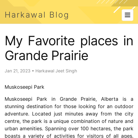
Harkawal Blog
My Favorite places in
Grande Prairie
Jan 21, 2023
•
Harkawal Jeet Singh
Muskoseepi Park
Muskoseepi Park in Grande Prairie, Alberta is a
stunning destination for those looking for an outdoor
adventure. Located just minutes away from the city
centre, the park is a unique combination of nature and
urban amenities. Spanning over 100 hectares, the park
boasts a variety of activities for visitors of all ages.