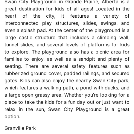
Swan City Playground in Grande Prairie, Alberta is a
great destination for kids of all ages! Located in the
heart of the city, it features a variety of
interconnected play structures, slides, swings, and
even a splash pad. At the center of the playground is a
large castle structure that includes a climbing wall,
tunnel slides, and several levels of platforms for kids
to explore. The playground also has a picnic area for
families to enjoy, as well as a sandpit and plenty of
seating. There are several safety features such as
rubberized ground cover, padded railings, and secured
gates. Kids can also enjoy the nearby Swan City park,
which features a walking path, a pond with ducks, and
a large open grassy area. Whether you’re looking for a
place to take the kids for a fun day out or just want to
relax in the sun, Swan City Playground is a great
option.
Granville Park