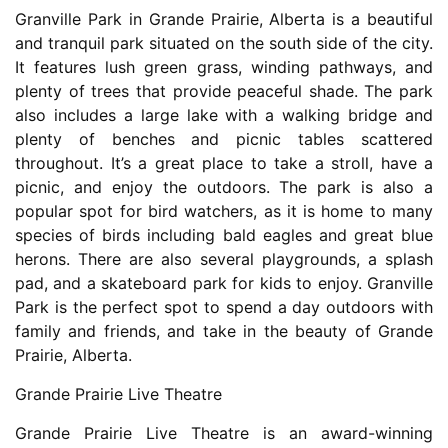
Granville Park in Grande Prairie, Alberta is a beautiful
and tranquil park situated on the south side of the city.
It features lush green grass, winding pathways, and
plenty of trees that provide peaceful shade. The park
also includes a large lake with a walking bridge and
plenty of benches and picnic tables scattered
throughout. It’s a great place to take a stroll, have a
picnic, and enjoy the outdoors. The park is also a
popular spot for bird watchers, as it is home to many
species of birds including bald eagles and great blue
herons. There are also several playgrounds, a splash
pad, and a skateboard park for kids to enjoy. Granville
Park is the perfect spot to spend a day outdoors with
family and friends, and take in the beauty of Grande
Prairie, Alberta.
Grande Prairie Live Theatre
Grande Prairie Live Theatre is an award-winning