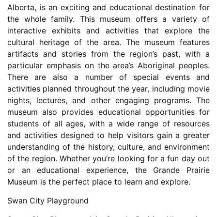
Alberta, is an exciting and educational destination for
the whole family. This museum offers a variety of
interactive exhibits and activities that explore the
cultural heritage of the area. The museum features
artifacts and stories from the region’s past, with a
particular emphasis on the area’s Aboriginal peoples.
There are also a number of special events and
activities planned throughout the year, including movie
nights, lectures, and other engaging programs. The
museum also provides educational opportunities for
students of all ages, with a wide range of resources
and activities designed to help visitors gain a greater
understanding of the history, culture, and environment
of the region. Whether you’re looking for a fun day out
or an educational experience, the Grande Prairie
Museum is the perfect place to learn and explore.
Swan City Playground