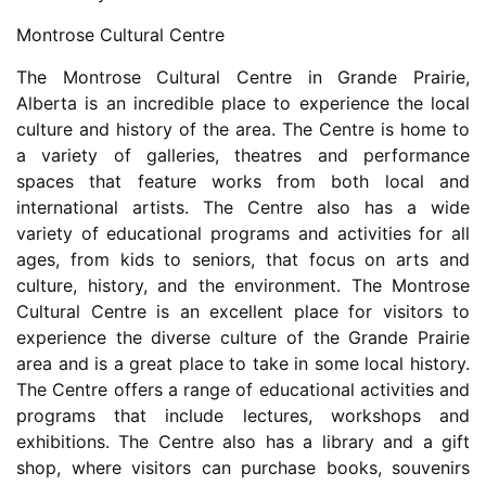
Montrose Cultural Centre
The Montrose Cultural Centre in Grande Prairie,
Alberta is an incredible place to experience the local
culture and history of the area. The Centre is home to
a variety of galleries, theatres and performance
spaces that feature works from both local and
international artists. The Centre also has a wide
variety of educational programs and activities for all
ages, from kids to seniors, that focus on arts and
culture, history, and the environment. The Montrose
Cultural Centre is an excellent place for visitors to
experience the diverse culture of the Grande Prairie
area and is a great place to take in some local history.
The Centre offers a range of educational activities and
programs that include lectures, workshops and
exhibitions. The Centre also has a library and a gift
shop, where visitors can purchase books, souvenirs