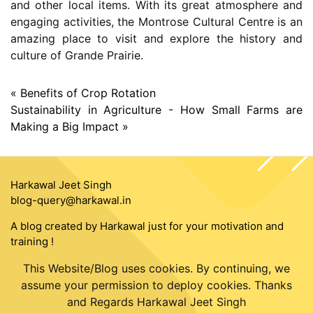
and other local items. With its great atmosphere and
engaging activities, the Montrose Cultural Centre is an
amazing place to visit and explore the history and
culture of Grande Prairie.
« Benefits of Crop Rotation
Sustainability in Agriculture - How Small Farms are
Making a Big Impact »
Harkawal Jeet Singh
blog-query@harkawal.in
A blog created by Harkawal just for your motivation and
training !
This Website/Blog uses cookies. By continuing, we
assume your permission to deploy cookies. Thanks
and Regards Harkawal Jeet Singh