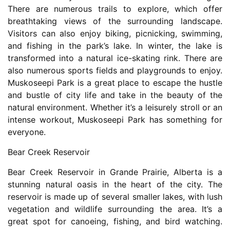
There are numerous trails to explore, which offer
breathtaking views of the surrounding landscape.
Visitors can also enjoy biking, picnicking, swimming,
and fishing in the park’s lake. In winter, the lake is
transformed into a natural ice-skating rink. There are
also numerous sports fields and playgrounds to enjoy.
Muskoseepi Park is a great place to escape the hustle
and bustle of city life and take in the beauty of the
natural environment. Whether it’s a leisurely stroll or an
intense workout, Muskoseepi Park has something for
everyone.
Bear Creek Reservoir
Bear Creek Reservoir in Grande Prairie, Alberta is a
stunning natural oasis in the heart of the city. The
reservoir is made up of several smaller lakes, with lush
vegetation and wildlife surrounding the area. It’s a
great spot for canoeing, fishing, and bird watching.