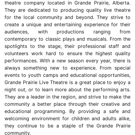
theatre company located in Grande Prairie, Alberta.
They are dedicated to producing quality live theatre
for the local community and beyond. They strive to
create a unique and entertaining experience for their
audiences, with productions ranging from
contemporary to classic plays and musicals. From the
spotlights to the stage, their professional staff and
volunteers work hard to ensure the highest quality
performances. With a new season every year, there is
always something new to experience. From special
events to youth camps and educational opportunities,
Grande Prairie Live Theatre is a great place to enjoy a
night out, or to learn more about the performing arts.
They are a leader in the region, and strive to make the
community a better place through their creative and
educational programming. By providing a safe and
welcoming environment for children and adults alike,
they continue to be a staple of the Grande Prairie
community.