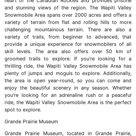
heart of the Canadian Rockies and provides pristine
and stunning views of the region. The Wapiti Valley
Snowmobile Area spans over 2000 acres and offers a
variety of terrain from flat and rolling hills to more
challenging mountainous terrain. There are also a
variety of trails, from beginner to advanced, that
provide a unique experience for snowmobilers of all
skill levels. The area also offers over 50 km of
groomed trails to explore. If you’re looking for a
thrilling ride, the Wapiti Valley Snowmobile Area has
plenty of jumps and moguls to explore. Additionally,
the area is open year-round, so you can come and
enjoy the beautiful scenery in any season. Whether
you’re looking for an adrenaline rush or a peaceful
ride, the Wapiti Valley Snowmobile Area is the perfect
spot to explore.
Grande Prairie Museum
Grande Prairie Museum, located in Grande Prairie,