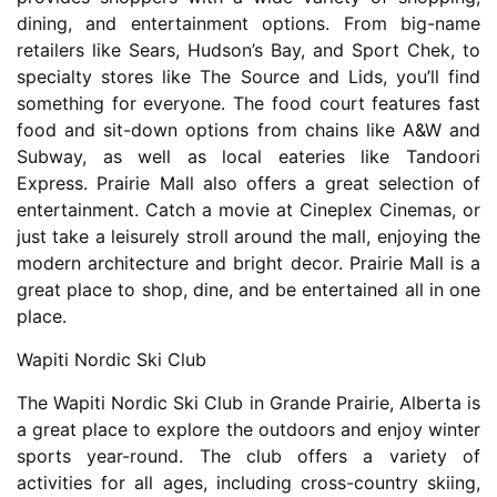
dining, and entertainment options. From big-name
retailers like Sears, Hudson’s Bay, and Sport Chek, to
specialty stores like The Source and Lids, you’ll find
something for everyone. The food court features fast
food and sit-down options from chains like A&W and
Subway, as well as local eateries like Tandoori
Express. Prairie Mall also offers a great selection of
entertainment. Catch a movie at Cineplex Cinemas, or
just take a leisurely stroll around the mall, enjoying the
modern architecture and bright decor. Prairie Mall is a
great place to shop, dine, and be entertained all in one
place.
Wapiti Nordic Ski Club
The Wapiti Nordic Ski Club in Grande Prairie, Alberta is
a great place to explore the outdoors and enjoy winter
sports year-round. The club offers a variety of
activities for all ages, including cross-country skiing,