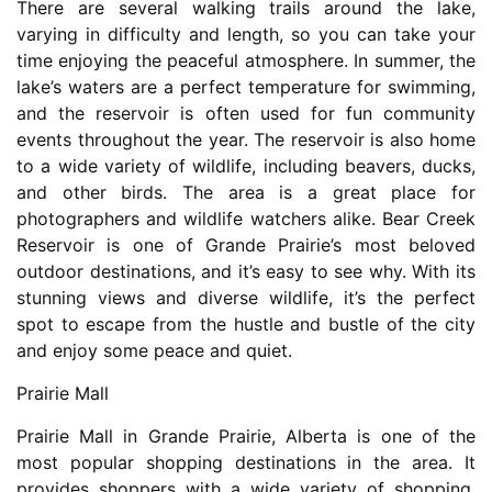
There are several walking trails around the lake,
varying in difficulty and length, so you can take your
time enjoying the peaceful atmosphere. In summer, the
lake’s waters are a perfect temperature for swimming,
and the reservoir is often used for fun community
events throughout the year. The reservoir is also home
to a wide variety of wildlife, including beavers, ducks,
and other birds. The area is a great place for
photographers and wildlife watchers alike. Bear Creek
Reservoir is one of Grande Prairie’s most beloved
outdoor destinations, and it’s easy to see why. With its
stunning views and diverse wildlife, it’s the perfect
spot to escape from the hustle and bustle of the city
and enjoy some peace and quiet.
Prairie Mall
Prairie Mall in Grande Prairie, Alberta is one of the
most popular shopping destinations in the area. It
provides shoppers with a wide variety of shopping,